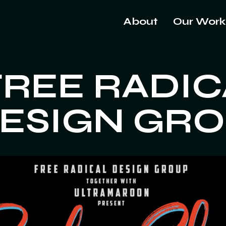
About
Our Work
FREE RADIC
ESIGN GR