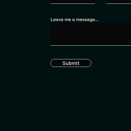
Leave me a message...
Submit