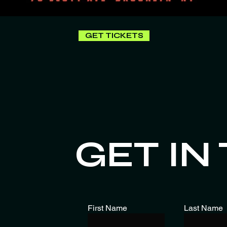
GET TICKETS
GET IN
First Name
Last Name