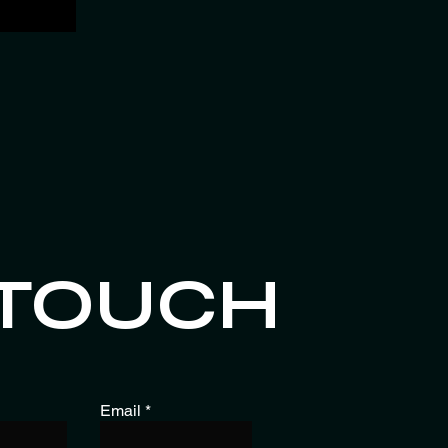
 TOUCH
Email