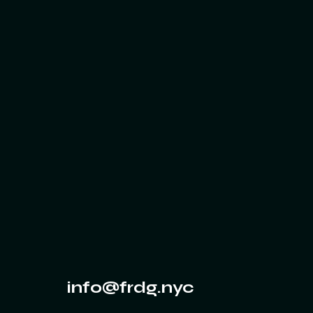
info@frdg.nyc