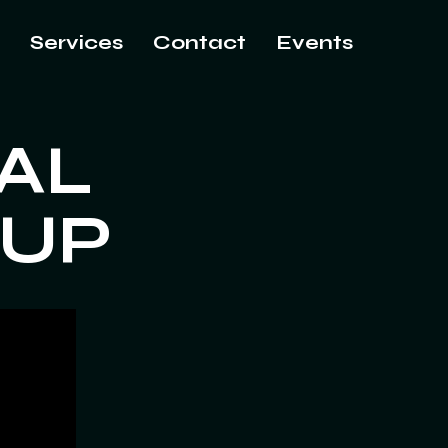
Services
Contact
Events
AL
OUP