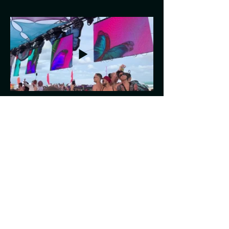
Previous
Next