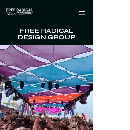
FREE RADICAL
DESIGN GROUP