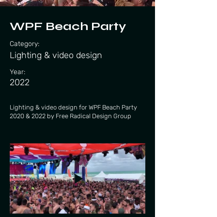
WPF Beach Party
Category:
Lighting & video design
Year:
2022
Lighting & video design for WPF Beach Party
2020 & 2022 by Free Radical Design Group